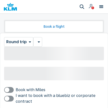
Book a flight
Round trip
Book with Miles
I want to book with a bluebiz or corporate
contract