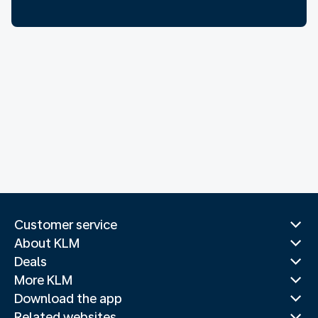
Customer service
About KLM
Deals
More KLM
Download the app
Related websites