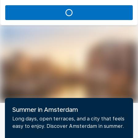
Summer in Amsterdam
Long days, open terraces, and a city that feels
easy to enjoy. Discover Amsterdam in summer.